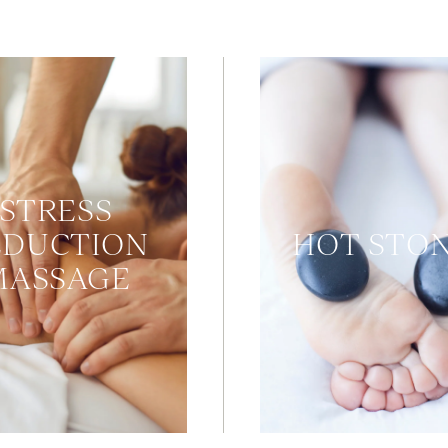
STRESS
EDUCTION
HOT STO
MASSAGE