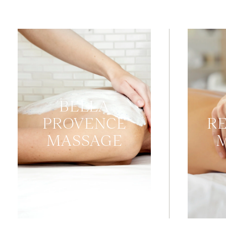
BELLA
PROVENCE
R
MASSAGE