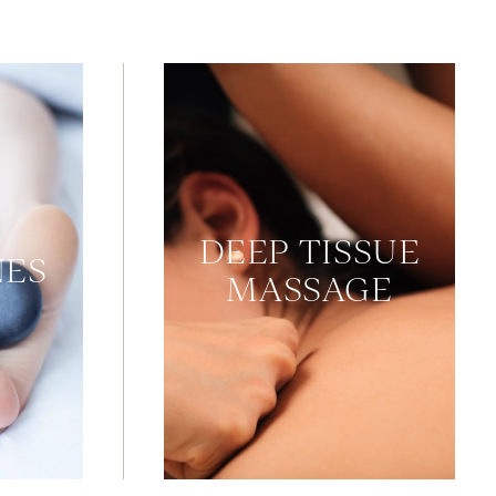
DEEP TISSUE
NES
MASSAGE