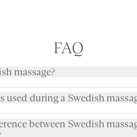
FAQ
ish massage?
is used during a Swedish massa
fference between Swedish massa
?