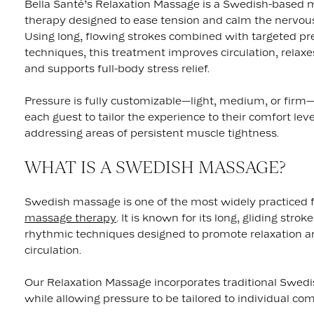
Bella Santé’s Relaxation Massage is a Swedish-based
therapy designed to ease tension and calm the nervou
Using long, flowing strokes combined with targeted pr
techniques, this treatment improves circulation, relax
and supports full-body stress relief.
Pressure is fully customizable—light, medium, or firm
each guest to tailor the experience to their comfort lev
addressing areas of persistent muscle tightness.
WHAT IS A SWEDISH MASSAGE?
Swedish massage is one of the most widely practiced 
massage therapy
. It is known for its long, gliding strok
rhythmic techniques designed to promote relaxation 
circulation.
Our Relaxation Massage incorporates traditional Swe
while allowing pressure to be tailored to individual com