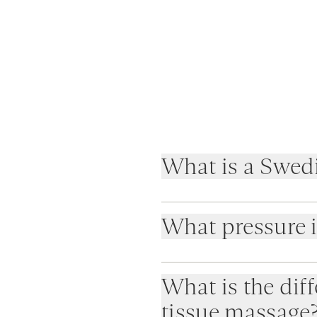
What is a Swed
What pressure 
What is the di
tissue massage
Light for full relaxation