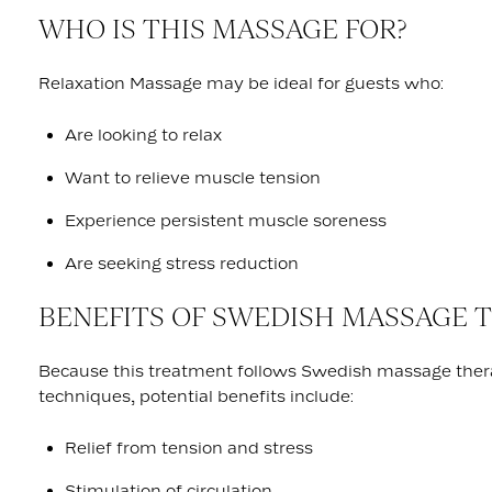
WHO IS THIS MASSAGE FOR?
Relaxation Massage may be ideal for guests who:
Are looking to relax
Want to relieve muscle tension
Experience persistent muscle soreness
Are seeking stress reduction
BENEFITS OF SWEDISH MASSAGE 
Because this treatment follows Swedish massage the
techniques, potential benefits include:
Relief from tension and stress
Stimulation of circulation