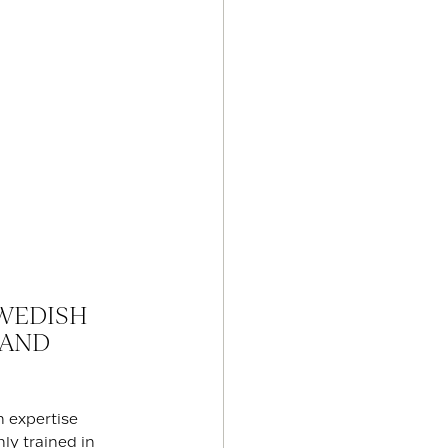
WEDISH
 AND
h expertise
ly trained in