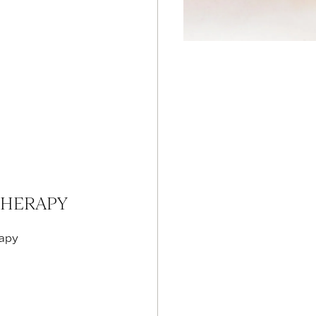
THERAPY
rapy