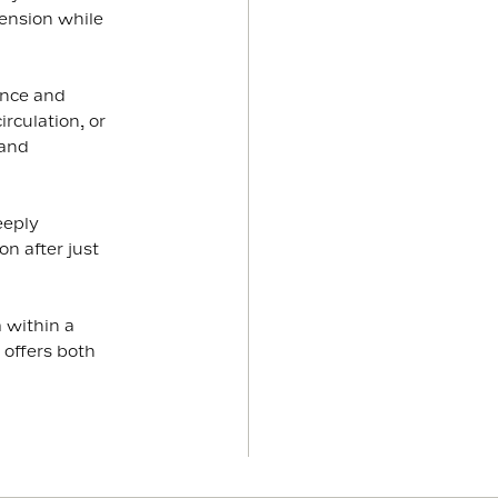
ension while
ence and
rculation, or
 and
eeply
n after just
 within a
 offers both