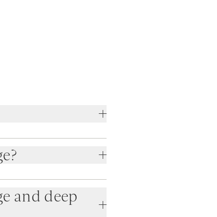
ge?
ge and deep