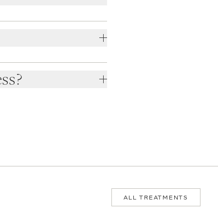
ess?
ALL TREATMENTS