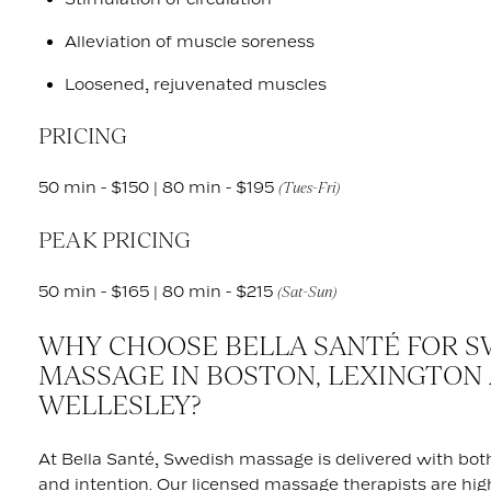
Alleviation of muscle soreness
Loosened, rejuvenated muscles
PRICING
50 min - $150 | 80 min - $195
(Tues-Fri)
PEAK PRICING
50 min - $165 | 80 min - $215
(Sat-Sun)
WHY CHOOSE BELLA SANTÉ FOR S
MASSAGE IN BOSTON, LEXINGTON
WELLESLEY?
At Bella Santé, Swedish massage is delivered with bot
and intention. Our licensed massage therapists are high