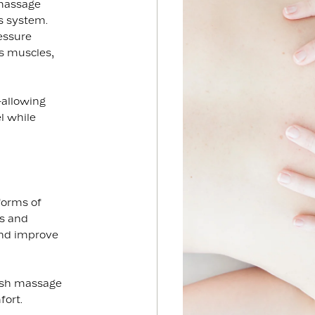
 massage
s system.
essure
es muscles,
—allowing
el while
forms of
es and
and improve
dish massage
fort.