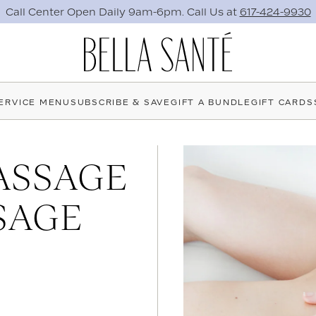
Need the perfect gift now?
Send an E-Gift Card Instantly.
ERVICE MENU
SUBSCRIBE & SAVE
GIFT A BUNDLE
GIFT CARDS
ASSAGE
SAGE