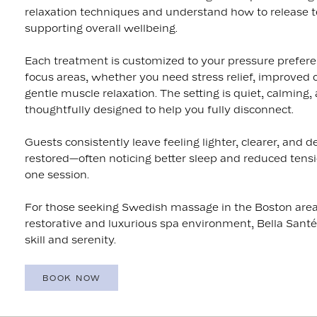
relaxation techniques and understand how to release t
supporting overall wellbeing.
Each treatment is customized to your pressure prefer
focus areas, whether you need stress relief, improved ci
gentle muscle relaxation. The setting is quiet, calming,
thoughtfully designed to help you fully disconnect.
Guests consistently leave feeling lighter, clearer, and d
restored—often noticing better sleep and reduced tensio
one session.
For those seeking Swedish massage in the Boston area
restorative and luxurious spa environment, Bella Santé
skill and serenity.
BOOK NOW