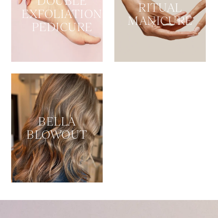
DOUBLE
RITUAL
EXFOLIATION
MANICURE
PEDICURE
BELLA
BLOWOUT