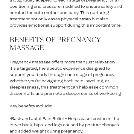
thoughtfully adapted to each stage of pregnancy, with
positioning and pressure modified to ensure safety and
comfort for both mother and baby. This nurturing
treatment not only eases physical strain but also
provides emotional support during this important time.
BENEFITS OF PREGNANCY
MASSAGE
Pregnancy massage offers more than just relaxation—
it’s a targeted, therapeutic experience designed to
support your body through each stage of pregnancy.
Whether you're navigating back pain, swelling, or
sleeplessness, this treatment can help ease common
discomforts and promote a deeper sense of well-being.
Key benefits include:
-Back and Joint Pain Relief – Helps ease tension in the
lower back, hips, and legs caused by posture changes
and added weight during pregnancy.