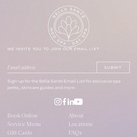
WE INVITE YOU TO JOIN OUR EMAIL LIST
Leave this field blank
SUBMIT
Email address
Sign-up for the Bella Santé Email List for exclusive spa
perks, skincare guides and more.
Book Online
About
Service Menu
Locations
Gift Cards
FAQs