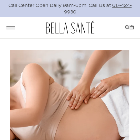
Call Center Open Daily 9am-6pm. Call Us at
617-424-
9930
Skip to main content
0 i