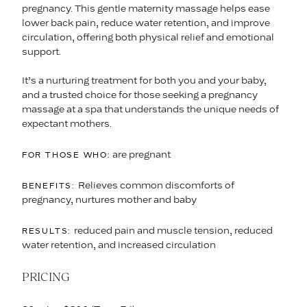
pregnancy. This gentle maternity massage helps ease
lower back pain, reduce water retention, and improve
circulation, offering both physical relief and emotional
support.
It’s a nurturing treatment for both you and your baby,
and a trusted choice for those seeking a pregnancy
massage at a spa that understands the unique needs of
expectant mothers.
are pregnant
FOR THOSE WHO:
Relieves common discomforts of
BENEFITS:
pregnancy, nurtures mother and baby
reduced pain and muscle tension, reduced
RESULTS:
water retention, and increased circulation
PRICING