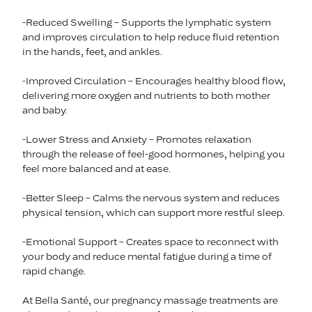
-Reduced Swelling – Supports the lymphatic system
and improves circulation to help reduce fluid retention
in the hands, feet, and ankles.
-Improved Circulation – Encourages healthy blood flow,
delivering more oxygen and nutrients to both mother
and baby.
-Lower Stress and Anxiety – Promotes relaxation
through the release of feel-good hormones, helping you
feel more balanced and at ease.
-Better Sleep – Calms the nervous system and reduces
physical tension, which can support more restful sleep.
-Emotional Support – Creates space to reconnect with
your body and reduce mental fatigue during a time of
rapid change.
At Bella Santé, our pregnancy massage treatments are