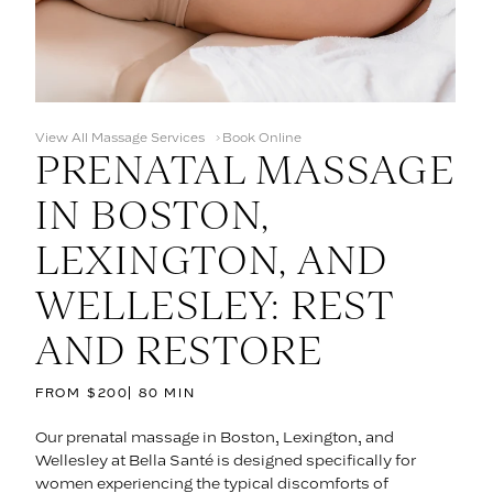
View All Massage Services
Book Online
PRENATAL MASSAGE
IN BOSTON,
LEXINGTON, AND
WELLESLEY: REST
AND RESTORE
FROM $200
80 MIN
Our prenatal massage in Boston, Lexington, and
Wellesley at Bella Santé is designed specifically for
women experiencing the typical discomforts of