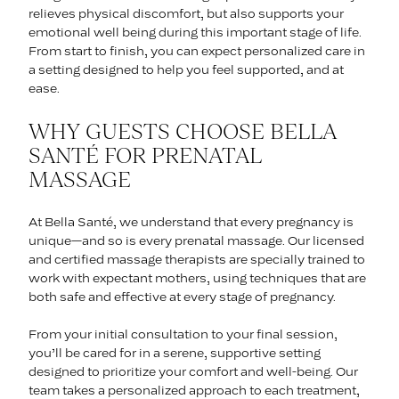
relieves physical discomfort, but also supports your
emotional well being during this important stage of life.
From start to finish, you can expect personalized care in
a setting designed to help you feel supported, and at
ease.
WHY GUESTS CHOOSE BELLA
SANTÉ FOR PRENATAL
MASSAGE
At Bella Santé, we understand that every pregnancy is
unique—and so is every prenatal massage. Our licensed
and certified massage therapists are specially trained to
work with expectant mothers, using techniques that are
both safe and effective at every stage of pregnancy.
From your initial consultation to your final session,
you’ll be cared for in a serene, supportive setting
designed to prioritize your comfort and well-being. Our
team takes a personalized approach to each treatment,