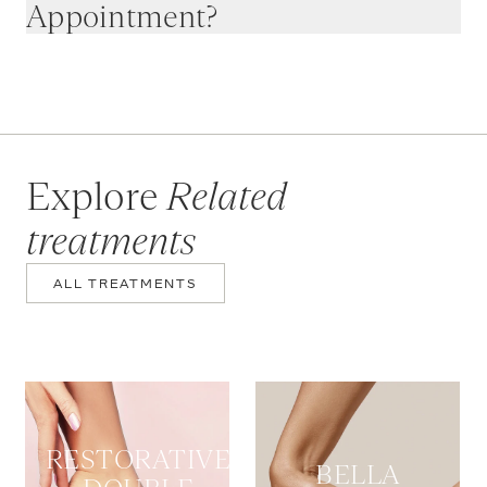
Appointment?
Explore
Related
treatments
ALL TREATMENTS
RESTORATIVE
BELLA