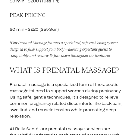
80 min - $200 (Tues-Fri)
PEAK PRICING
80 min - $220 (Sat-Sun)
*Our Prenatal Massage features a specialized, safe cushioning system
designed to fully support your body—allowing expectant guests to
comfortably and securely lie face down throughout the treatment.
WHAT IS PRENATAL MASSAGE?
Prenatal massage is a specialized form of therapeutic
massage tailored to support women during pregnancy.
Using safe, gentle techniques, it’s designed to relieve
common pregnancy related discomforts like back pain,
swelling, and muscle tension while promoting deep
relaxation.
At Bella Santé, our prenatal massage services are