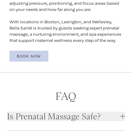
adjusting pressure, positioning, and focus areas based
on your needs and how far along you are.
With locations in Boston, Lexington, and Wellesley,
Bella Santé is trusted by guests seeking expert prenatal
massage, a nurturing environment, and spa experiences
that support maternal wellness every step of the way.
BOOK NOW
FAQ
Is Prenatal Massage Safe?