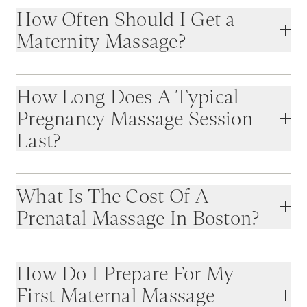
How Often Should I Get a
Maternity Massage?
How Long Does A Typical
Pregnancy Massage Session
Last?
What Is The Cost Of A
Prenatal Massage In Boston?
How Do I Prepare For My
First Maternal Massage