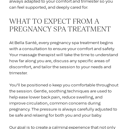
always adapted to your comfort and trimester so you
can feel supported, and deeply cared for.
WHAT TO EXPECT FROM A
PREGNANCY SPA TREATMENT
At Bella Santé, every pregnancy spa treatment begins
with a consultation to ensure your comfort and safety.
Your massage therapist will take the time to understand
how far along you are, discuss any specific areas of
discomfort, and tailor the session to your needs and
trimester.
You’ll be positioned o keep you comfortable throughout
the session. Gentle, soothing techniques are used to
help ease lower back pain, reduce swelling, and
improve circulation, common concerns during
pregnancy. The pressure is always carefully adjusted to
be safe and relaxing for both you and your baby.
Our goal is to create a calming experience that not only